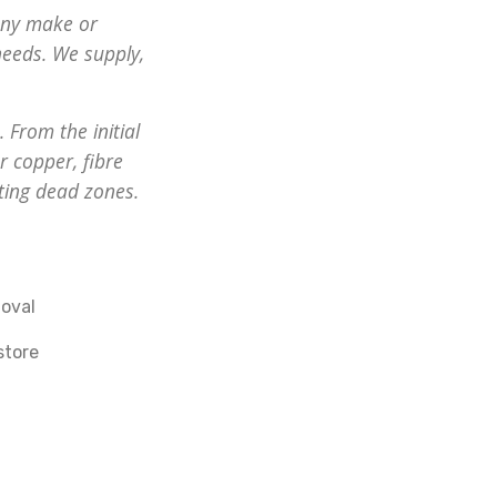
any make or
eeds. We supply,
 From the initial
r copper, fibre
ting dead zones.
oval
store