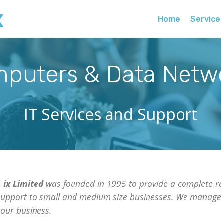
x
Home
Service
puters & Data Netw
IT Services and Support
 ix Limited
was founded in 1995 to provide a complete ra
support to small and medium size businesses. We manage 
our business.