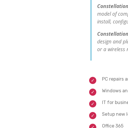
Constellation
model of comp
install, confi
Constellation
design and pl
or a wireless
PC repairs 
Windows and
IT for busin
Setup new l
Office 365