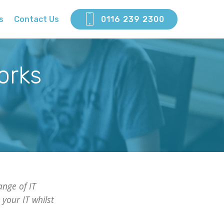
s
Contact Us
0116 239 2300
orks
nge of IT
your IT whilst