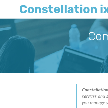
Constellation i
Com
Constellation
services and 
you manage y