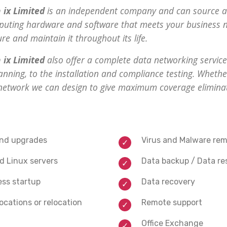
 ix Limited
is an independent company and can source 
uting hardware and software that meets your business n
gure and maintain it throughout its life.
 ix Limited
also offer a complete data networking service.
anning, to the installation and compliance testing. Whethe
 network we can design to give maximum coverage elimina
and upgrades
Virus and Malware rem
 Linux servers
Data backup / Data re
ess startup
Data recovery
ocations or relocation
Remote support
Office Exchange